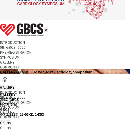
INTRODUCTION
9th GBCS_2025
PRE-REGISTRATION
SYMPOSIUM
GALLERY
COMMUNITY
GALLERY
Gwang ju-Boston Joint Cardiology Symposium
GALLERY
INTRODUCTION
GALLERY
9th GBCS_2025
제9회 GBCS
PRE-REGISTRATION
페이지 정보
SYMPOSIUM
GBCS
GALLERY
0건
1,555회
25-05-21 14:53
COMMUNITY
Gallery
Gallery