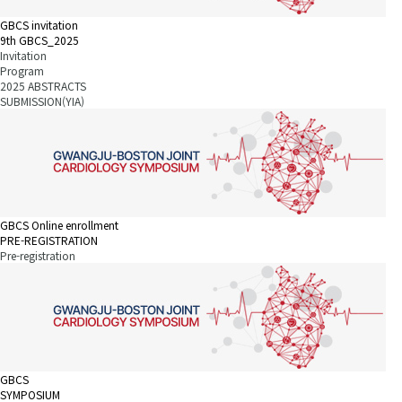
GBCS invitation
9th GBCS_2025
Invitation
Program
2025 ABSTRACTS
SUBMISSION(YIA)
GBCS Online enrollment
PRE-REGISTRATION
Pre-registration
GBCS
SYMPOSIUM