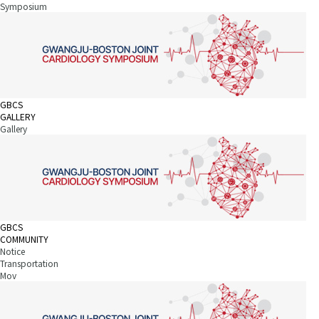
Symposium
GBCS
GALLERY
Gallery
GBCS
COMMUNITY
Notice
Transportation
Mov