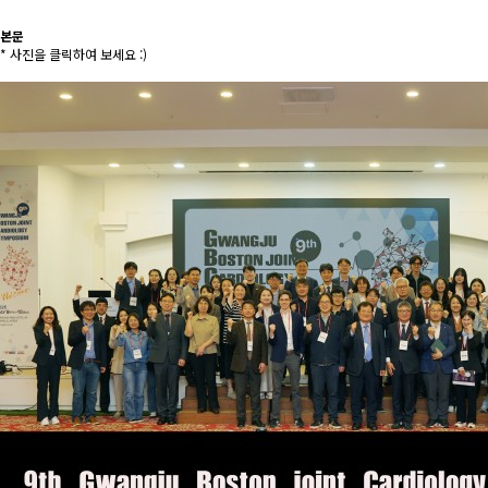
본문
* 사진을 클릭하여 보세요 :)