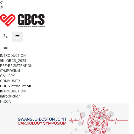
INTRODUCTION
9th GBCS_2025
PRE-REGISTRATION
SYMPOSIUM
GALLERY
COMMUNITY
GBCS Introduction
INTRODUCTION
Introduction
History