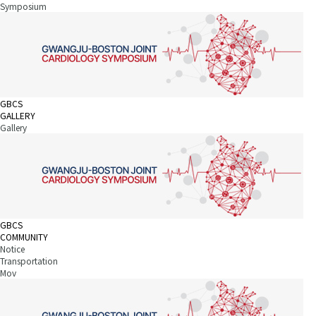
Symposium
GBCS
GALLERY
Gallery
GBCS
COMMUNITY
Notice
Transportation
Mov