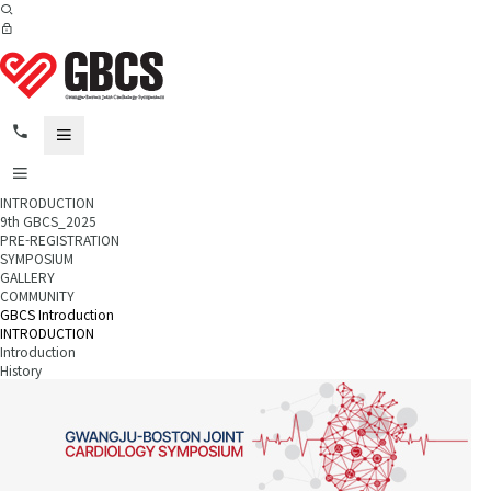
INTRODUCTION
9th GBCS_2025
PRE-REGISTRATION
SYMPOSIUM
GALLERY
COMMUNITY
GBCS Introduction
INTRODUCTION
Introduction
History