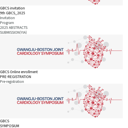
GBCS invitation
9th GBCS_2025
Invitation
Program
2025 ABSTRACTS
SUBMISSION(YIA)
GBCS Online enrollment
PRE-REGISTRATION
Pre-registration
GBCS
SYMPOSIUM