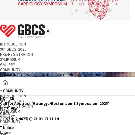
INTRODUCTION
9th GBCS_2025
PRE-REGISTRATION
SYMPOSIUM
GALLERY
COMMUNITY
COMMUNITY
Gwang ju-Boston Joint Cardiology Symposium
COMMUNITY
INTRODUCTION
NOTICE
9th GBCS_2025
Call for Abstract 'Gwangju-Boston Joint Symposium 2025'
PRE-REGISTRATION
페이지 정보
SYMPOSIUM
GBCS
GALLERY
0건
2,467회
25-03-17 11:14
COMMUNITY
Notice
Notice
본문