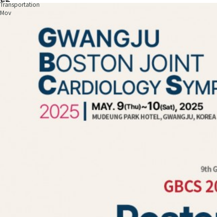
Transportation
Mov