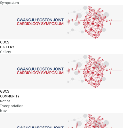
Symposium
GBCS
GALLERY
Gallery
GBCS
COMMUNITY
Notice
Transportation
Mov