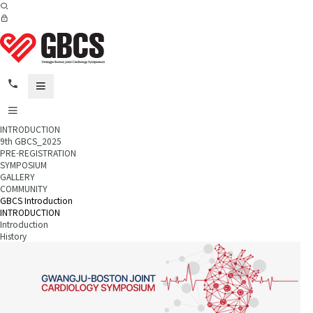
INTRODUCTION
9th GBCS_2025
PRE-REGISTRATION
SYMPOSIUM
GALLERY
COMMUNITY
GBCS Introduction
INTRODUCTION
Introduction
History