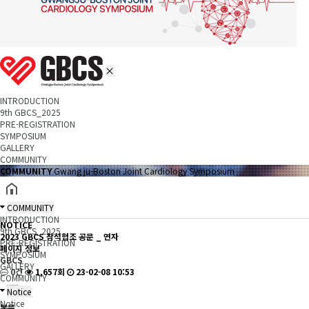
INTRODUCTION
9th GBCS_2025
PRE-REGISTRATION
SYMPOSIUM
GALLERY
COMMUNITY
COMMUNITY
Gwang ju-Boston Joint Cardiology Symposium
COMMUNITY
INTRODUCTION
NOTICE
9th GBCS_2025
2023 GBCS 참석협조 공문 _ 연자
PRE-REGISTRATION
페이지 정보
SYMPOSIUM
GBCS
GALLERY
0건
1,657회
23-02-08 10:53
COMMUNITY
Notice
Notice
본문