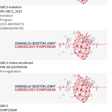
GBCS invitation
9th GBCS_2025
Invitation
Program
2025 ABSTRACTS
SUBMISSION(YIA)
GBCS Online enrollment
PRE-REGISTRATION
Pre-registration
GBCS
SYMPOSIUM